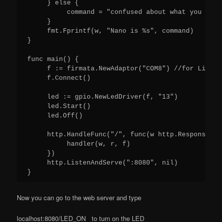
     } else {

          command = "confused about what you want
     }

     fmt.Fprintf(w, "Nano is %s", command)

}

func main() {

     f := firmata.NewAdaptor("COM8") //for Linux 
     f.Connect()

     led := gpio.NewLedDriver(f, "13")

     led.Start()

     led.Off()

     http.HandleFunc("/", func(w http.ResponseWri
          handler(w, r, f)

     })

     http.ListenAndServe(":8080", nil)

Now you can go to the web server and type
localhost:8080/LED_ON to turn on the LED