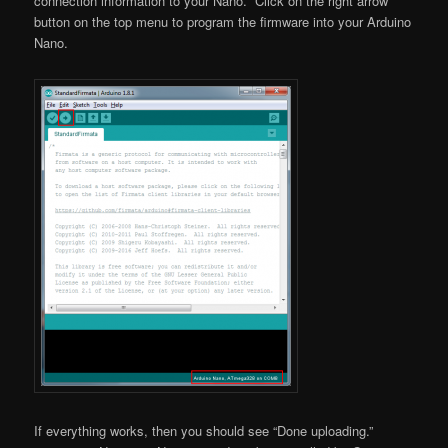
connection information to your Nano. Click on the right arrow
button on the top menu to program the firmware into your Arduino
Nano.
If everything works, then you should see “Done uploading.”