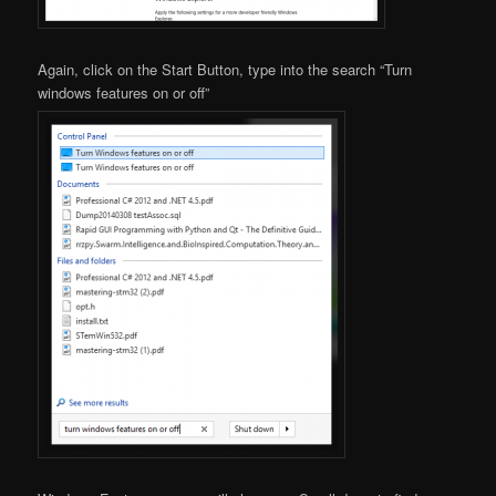
Again, click on the Start Button, type into the search “Turn
windows features on or off”