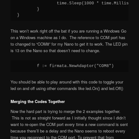
                time.Sleep(1000 * time.Millisecond
        }

This won’t work right off the bat if you are running a Windows Go
on a Windows machine as I do. The reference to COM port has
to changed to “COM8” for my Nano to get it to work. The LED pin
is 13 on the Nano so that doesn’t need to change.
You should be able to play around with this code to toggle your
led on and off using other commands like led.On() and led.Off()
Merging the Codes Together
Now the hard part is trying to merge the 2 examples together.
This is not as straight forward as I initially thought since I didn’t
want to re-open the COM port every time a new command is sent
because there’ll be a delay and the Nano seems to reboot every
time you reconnect to the COM port. To prevent that from