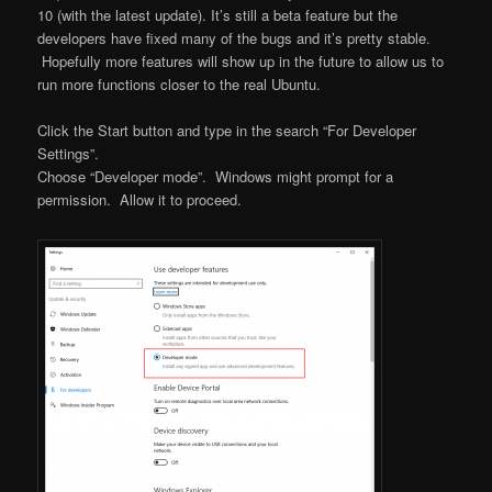
10 (with the latest update). It’s still a beta feature but the
developers have fixed many of the bugs and it’s pretty stable.
Hopefully more features will show up in the future to allow us to
run more functions closer to the real Ubuntu.
Click the Start button and type in the search “For Developer
Settings”.
Choose “Developer mode”. Windows might prompt for a
permission. Allow it to proceed.