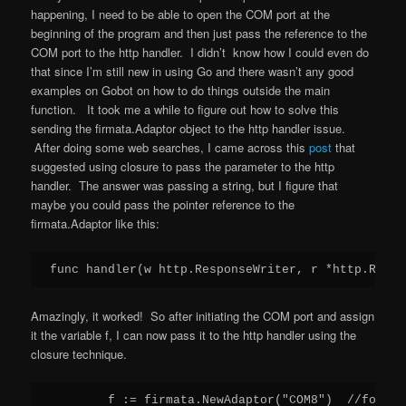
happening, I need to be able to open the COM port at the
beginning of the program and then just pass the reference to the
COM port to the http handler. I didn’t know how I could even do
that since I’m still new in using Go and there wasn’t any good
examples on Gobot on how to do things outside the main
function. It took me a while to figure out how to solve this
sending the firmata.Adaptor object to the http handler issue.
After doing some web searches, I came across this
post
that
suggested using closure to pass the parameter to the http
handler. The answer was passing a string, but I figure that
maybe you could pass the pointer reference to the
firmata.Adaptor like this:
Amazingly, it worked! So after initiating the COM port and assign
it the variable f, I can now pass it to the http handler using the
closure technique.
	f := firmata.NewAdaptor("COM8")  //for Linux use ("/dev/ttyACM0")
