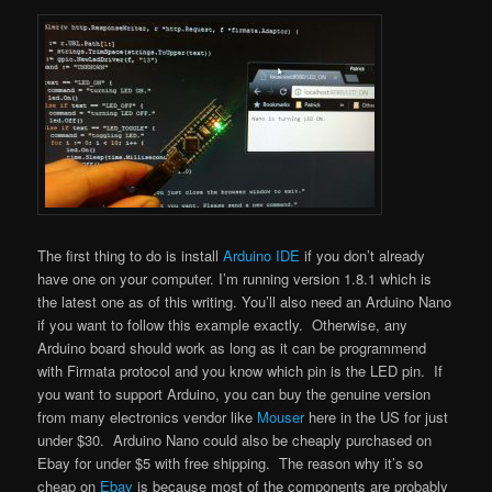
The first thing to do is install
Arduino IDE
if you don’t already
have one on your computer. I’m running version 1.8.1 which is
the latest one as of this writing. You’ll also need an Arduino Nano
if you want to follow this example exactly. Otherwise, any
Arduino board should work as long as it can be programmend
with Firmata protocol and you know which pin is the LED pin. If
you want to support Arduino, you can buy the genuine version
from many electronics vendor like
Mouser
here in the US for just
under $30. Arduino Nano could also be cheaply purchased on
Ebay for under $5 with free shipping. The reason why it’s so
cheap on
Ebay
is because most of the components are probably