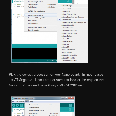
Pick the correct processor for your Nano board. In most cases,
it’s ATMega328. If you are not sure just look at the chip on the
Nano. For the one I have it says MEGA328P on it.