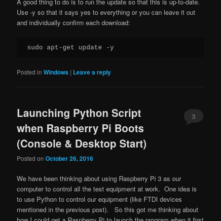
A good thing to do is to run the update so that this is up-to-date.
Use -y so that it says yes to everything or you can leave it out
and individually confirm each download:
Posted in
Windows
|
Leave a reply
Launching Python Script
3
when Raspberry Pi Boots
(Console & Desktop Start)
Posted on
October 26, 2016
We have been thinking about using Raspberry Pi 3 as our
computer to control all the test equipment at work. One idea is
to use Python to control our equipment (like FTDI devices
mentioned in the previous post). So this got me thinking about
how I could get a Raspberry Pi to launch the program when it first