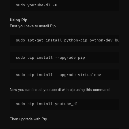
Using Pip
First you have to install Pip
Now you can install youtube-dl with pip using this command:
Then upgrade with Pip