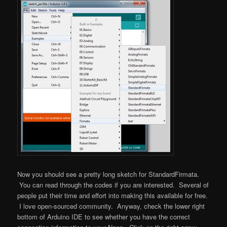
Now you should see a pretty long sketch for StandardFirmata.
You can read through the codes if you are interested. Several of
people put their time and effort into making this available for free.
I love open-sourced community. Anyway, check the lower right
bottom of Arduino IDE to see whether you have the correct