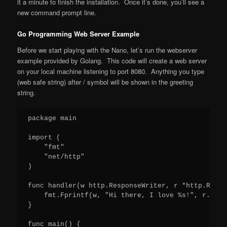
it a minute to finish the installation. Once it’s done, you’ll see a
new command prompt line.
Go Programming Web Server Example
Before we start playing with the Nano, let’s run the webserver
example provided by Golang. This code will create a web server
on your local machine listening to port 8080. Anything you type
(web safe string) after / symbol will be shown in the greeting
string.
package main

import (

    "fmt"

    "net/http"

)

func handler(w http.ResponseWriter, r *http.Reques
    fmt.Fprintf(w, "Hi there, I love %s!", r.URL.
}

func main() {
