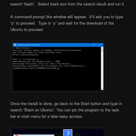
search “bash”. Select bash.exe from the search result and run it.
A command prompt like window will appear. It’ll ask you to type
“y” to proceed. Type in “y” and wait for the download of the
Ubuntu to proceed.
Once the install is done, go back to the Start button and type in
search “Bash on Ubuntu”. You can pin the program to the task
bar or start menu for a later easy access.