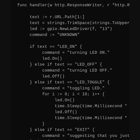
func handler(w http.ResponseWriter, r *http.Reque
     text := r.URL.Path[1:]

     text = strings.TrimSpace(strings.ToUpper(text
     led := gpio.NewLedDriver(f, "13")

     command := "UNKNOWN"

     if text == "LED_ON" {

          command = "turning LED ON."

          led.On()

     } else if text == "LED_OFF" {

          command = "turning LED OFF."

          led.Off()

     } else if text == "LED_TOGGLE" {

          command = "toggling LED."

          for i := 0; i < 10; i++ {

               led.On()

               time.Sleep(time.Millisecond * 250)

               led.Off()

               time.Sleep(time.Millisecond * 250)

          }

     } else if text == "EXIT" {

          command = "suggesting that you just clo