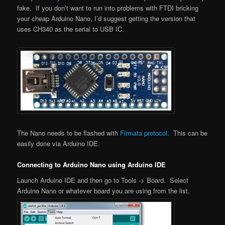
fake. If you don’t want to run into problems with FTDI bricking
your cheap Arduino Nano, I’d suggest getting the version that
uses CH340 as the serial to USB IC.
The Nano needs to be flashed with
Firmata protocol
. This can be
easily done via Arduino IDE.
Connecting to Arduino Nano using Arduino IDE
Launch Arduino IDE and then go to Tools -> Board. Select
Arduino Nano or whatever board you are using from the list.