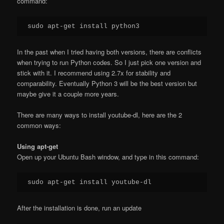
command:
In the past when I tried having both versions, there are conflicts
when trying to run Python codes. So I just pick one version and
stick with it. I recommend using 2.7x for stability and
comparability. Eventually Python 3 will be the best version but
maybe give it a couple more years.
There are many ways to install youtube-dl, here are the 2
common ways:
Using apt-get
Open up your Ubuntu Bash window, and type in this command:
After the installation is done, run an update