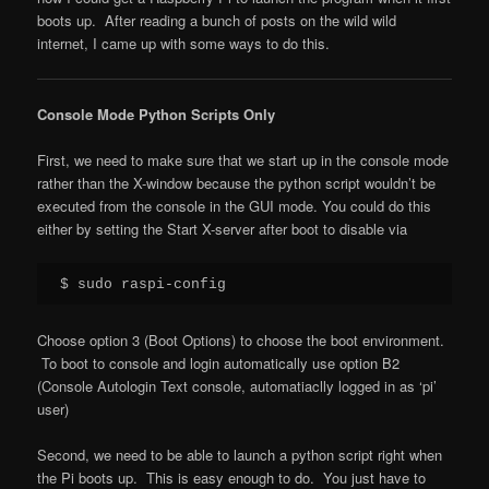
boots up. After reading a bunch of posts on the wild wild
internet, I came up with some ways to do this.
Console Mode Python Scripts Only
First, we need to make sure that we start up in the console mode
rather than the X-window because the python script wouldn’t be
executed from the console in the GUI mode. You could do this
either by setting the Start X-server after boot to disable via
$ sudo raspi-config
Choose option 3 (Boot Options) to choose the boot environment.
To boot to console and login automatically use option B2
(Console Autologin Text console, automatiaclly logged in as ‘pi’
user)
Second, we need to be able to launch a python script right when
the Pi boots up. This is easy enough to do. You just have to