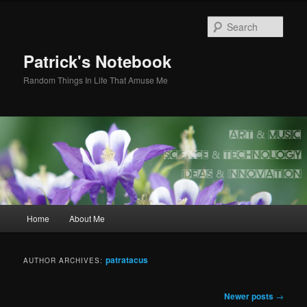
Skip
Skip
to
to
Sear
primary
secondary
content
content
Patrick's Notebook
Random Things In Life That Amuse Me
Main
Home
About Me
menu
patratacus
AUTHOR ARCHIVES:
Post
Newer posts
→