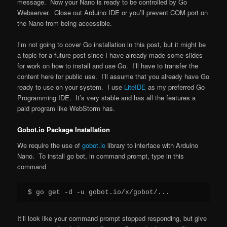
message. Now your Nano is ready to be controlled by Go
Webserver. Close out Arduino IDE or you’ll prevent COM port on
the Nano from being accessible.
I’m not going to cover Go installation in this post, but it might be
a topic for a future post since I have already made some slides
for work on how to install and use Go. I’ll have to transfer the
content here for public use. I’ll assume that you already have Go
ready to use on your system. I use
LiteIDE
as my preferred Go
Programming IDE. It’s very stable and has all the features a
paid program like WebStorm has.
Gobot.io Package Installation
We require the use of
gobot.io
library to interface with Arduino
Nano. To install go bot, in command prompt, type in this
command
It’ll look like your command prompt stopped responding, but give