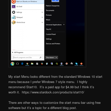
My start Menu looks different from the standard Windows 10 start
menu because I prefer Windows 7 style menu. I highly
recommend Start10. It’s a paid app for $4.99 but I think it’s
worth it. https://www.stardock.com/products/start10/
There are other ways to customize the start menu bar using free
software but it’s a topic for a different blog post.