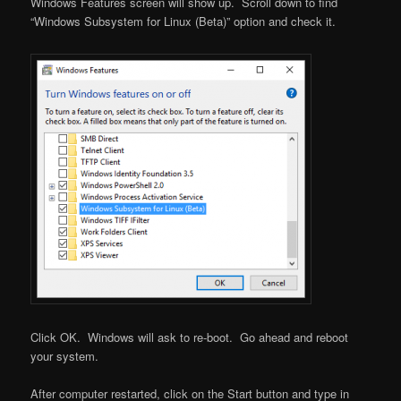
Windows Features screen will show up. Scroll down to find
“Windows Subsystem for Linux (Beta)” option and check it.
Click OK. Windows will ask to re-boot. Go ahead and reboot
your system.
After computer restarted, click on the Start button and type in