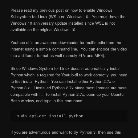
Please read my previous post on how to enable Windows
Subsystem for Linux (WSL) on Windows 10. You must have the
Windows 10 anniversary update installed since WSL is not
available on the original Windows 10.
Youtube-dl is an awesome downloader for multimedia from the
internet using a simple command line. You can encode the video
into a different format as well (namely FLV and MP4).
Since Windows System for Linux doesn’t automatically install
Python which is required for Youtub-dl to work correctly, you need
to first install Python. You can install either Python 2.7x or
Python 3.x. I installed Python 2.7x since most libraries are more
compatible with it. To install Python 2.7x, open up your Ubuntu
Bash window, and type in this command:
If you are adventurous and want to try Python 3, then use this