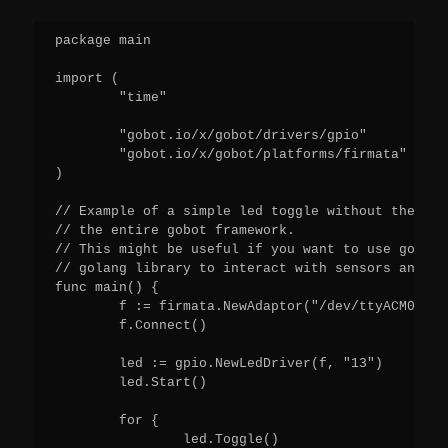
package main

import (

        "time"

        "gobot.io/x/gobot/drivers/gpio"

        "gobot.io/x/gobot/platforms/firmata"

)

// Example of a simple led toggle without the ini
// the entire gobot framework.

// This might be useful if you want to use gobot 
// golang library to interact with sensors and ot
func main() {

        f := firmata.NewAdaptor("/dev/ttyACM0")

        f.Connect()

        led := gpio.NewLedDriver(f, "13")

        led.Start()

        for {

                led.Toggle()
