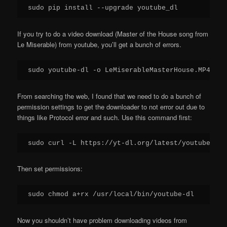
If you try to do a video download (Master of the House song from
Le Miserable) from youtube, you’ll get a bunch of errors.
From searching the web, I found that we need to do a bunch of
permission settings to get the downloader to not error out due to
things like Protocol error and such. Use this command first:
Then set permissions:
Now you shouldn’t have problem downloading videos from