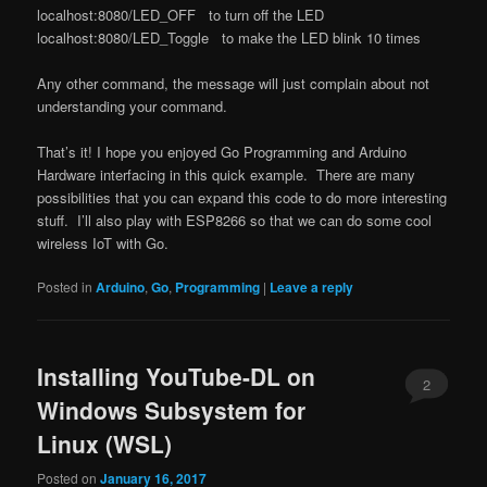
localhost:8080/LED_OFF to turn off the LED
localhost:8080/LED_Toggle to make the LED blink 10 times
Any other command, the message will just complain about not
understanding your command.
That’s it! I hope you enjoyed Go Programming and Arduino
Hardware interfacing in this quick example. There are many
possibilities that you can expand this code to do more interesting
stuff. I’ll also play with ESP8266 so that we can do some cool
wireless IoT with Go.
Posted in
Arduino
,
Go
,
Programming
|
Leave a reply
Installing YouTube-DL on
2
Windows Subsystem for
Linux (WSL)
Posted on
January 16, 2017