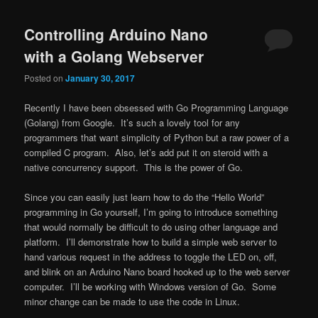
navigation
Controlling Arduino Nano
with a Golang Webserver
Posted on
January 30, 2017
Recently I have been obsessed with Go Programming Language
(Golang) from Google. It’s such a lovely tool for any
programmers that want simplicity of Python but a raw power of a
compiled C program. Also, let’s add put it on steroid with a
native concurrency support. This is the power of Go.
Since you can easily just learn how to do the “Hello World”
programming in Go yourself, I’m going to introduce something
that would normally be difficult to do using other language and
platform. I’ll demonstrate how to build a simple web server to
hand various request in the address to toggle the LED on, off,
and blink on an Arduino Nano board hooked up to the web server
computer. I’ll be working with Windows version of Go. Some
minor change can be made to use the code in Linux.