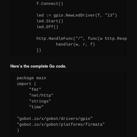
	f.Connect()

	led := gpio.NewLedDriver(f, "13")

	led.Start()

	led.Off()

	http.HandleFunc("/", func(w http.ResponseWriter, r *http.Request) {

		handler(w, r, f)

Here’s the complete Go code.
package main

import (

     "fmt"

     "net/http"

     "strings"

     "time"

"gobot.io/x/gobot/drivers/gpio"

"gobot.io/x/gobot/platforms/firmata"

)
