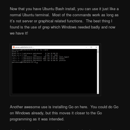
Now that you have Ubuntu Bash install, you can use it just like a
normal Ubuntu terminal. Most of the commands work as long as
it’s not server or graphical related functions. The best thing I
found is the use of grep which Windows needed badly and now
we have it!
Another awesome use is installing Go on here. You could do Go
on Windows already, but this moves it closer to the Go
programming as it was intended.