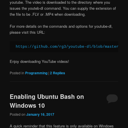
youtube. The video is downloaded to the directory where you
issues the youteb-dl command. You can supply the extension of
the file to be .FLV or .MP4 when downloading.
For more details on the commands and options for youtube-dl,
please visit this URL:
https://github.com/rg3/youtube-dl/blob/master/REA
Enjoy downloading YouTube videos!
Posted in
Programming
|
2
Replies
Enabling Ubuntu Bash on
Windows 10
Posted on
January 16, 2017
A quick reminder that this feature is only available on Windows