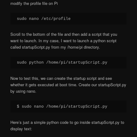
modify the profile file on Pi
sudo nano /etc/profile
Scroll to the bottom of the file and then add a script that you
want to launch. In my case, I want to launch a python script
called startupScript.py from my /home/pi directory.
sudo python /home/pi/startupScript.py
Now to test this, we can create the startup script and see
whether it gets executed at boot time. Create our startupScript.py
by using nano.
$ sudo nano /home/pi/startupScript.py
Here’s just a simple python code to go inside startupScript.py to
display text: