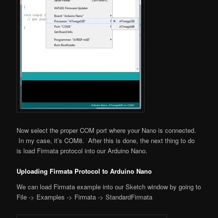
Now select the proper COM port where your Nano is connected.
In my case, it’s COM8. After this is done, the next thing to do
is load Firmata protocol into our Arduino Nano.
Uploading Firmata Protocol to Arduino Nano
We can load Firmata example into our Sketch window by going to
File -> Examples -> Firmata -> StandardFirmata