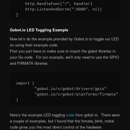
    http.HandleFunc("/", handler)

    http.ListenAndServe(":8080", nil)

Gobot.io LED Toggling Example
Now let’s do the example provided by Gobot.io to toggle our LED
on using their example code.
First you just have to make sure to import the gobot libraries in
your Go code. For our example, we’ll only need to use the GPIO
and FIRMATA libraries.
import (

	"gobot.io/x/gobot/drivers/gpio"

	"gobot.io/x/gobot/platforms/firmata"

Here’s the example LED toggling
code
from gobot.io. There were
a couple of examples, but I found that the firmata_blink_metal
code gives you the most direct control of the hardware.