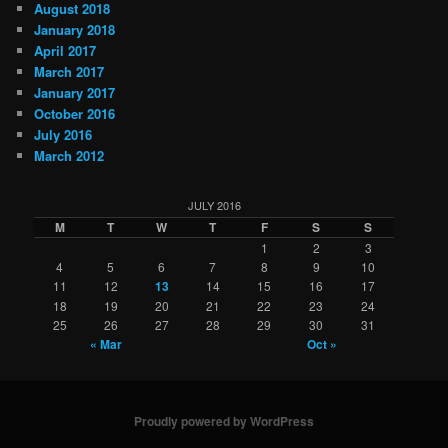
August 2018
January 2018
April 2017
March 2017
January 2017
October 2016
July 2016
March 2012
JULY 2016
M
T
W
T
F
S
S
1
2
3
4
5
6
7
8
9
10
11
12
13
14
15
16
17
18
19
20
21
22
23
24
25
26
27
28
29
30
31
« Mar
Oct »
Proudly powered by WordPress