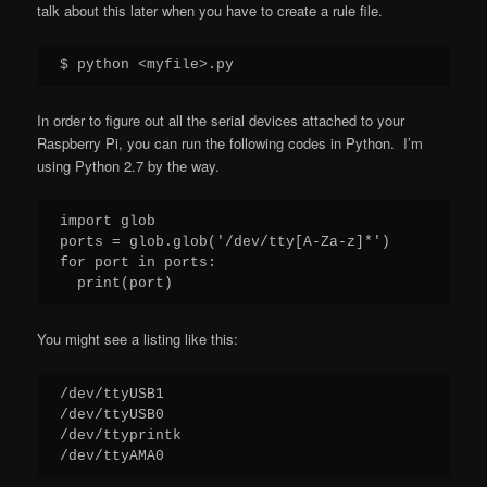
talk about this later when you have to create a rule file.
$ python <myfile>.py
In order to figure out all the serial devices attached to your
Raspberry Pi, you can run the following codes in Python. I’m
using Python 2.7 by the way.
import glob

ports = glob.glob('/dev/tty[A-Za-z]*')

for port in ports:

  print(port)
You might see a listing like this:
/dev/ttyUSB1

/dev/ttyUSB0

/dev/ttyprintk

/dev/ttyAMA0