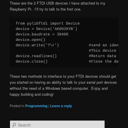
These are the 2 FTDI USB devices I have attached to my
Raspberry Pi. I’ll try to talk to the first one.
from pylibftdi import Device

device = Device('AK003XYN')

device.baudrate = 38400

device.open()

device.write('?\r')             #send an identity
                                #This device need
device.readlines()              #Return data in bu
device.close()                  #Close the device
These two methods to interface to your FTDI devices should get
you started on having an ability to talk to your serial port devices
without the need of a Windows based computer. Enjoy and
happy building and coding!
Posted in
Programming
|
Leave a reply
S