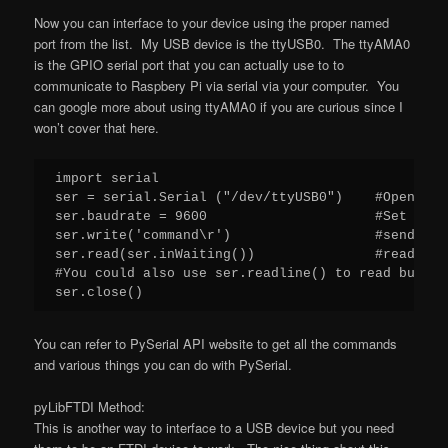
Now you can interface to your device using the proper named
port from the list. My USB device is the ttyUSB0. The ttyAMA0
is the GPIO serial port that you can actually use to to
communicate to Raspbery Pi via serial via your computer. You
can google more about using ttyAMA0 if you are curious since I
won’t cover that here.
import serial

ser = serial.Serial ("/dev/ttyUSB0")    #Open nam
ser.baudrate = 9600                     #Set baud
ser.write('command\r')                  #send com
ser.read(ser.inWaiting())               #read dat
#You could also use ser.readline() to read but ne
ser.close()
You can refer to PySerial API website to get all the commands
and various things you can do with PySerial.
pyLibFTDI Method:
This is another way to interface to a USB device but you need