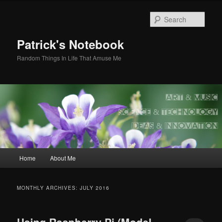
Skip
Skip
to
to
Sear
primary
secondary
content
content
Patrick's Notebook
Random Things In Life That Amuse Me
Main
Home
About Me
menu
MONTHLY ARCHIVES:
JULY 2016
Using Raspberry Pi (Model