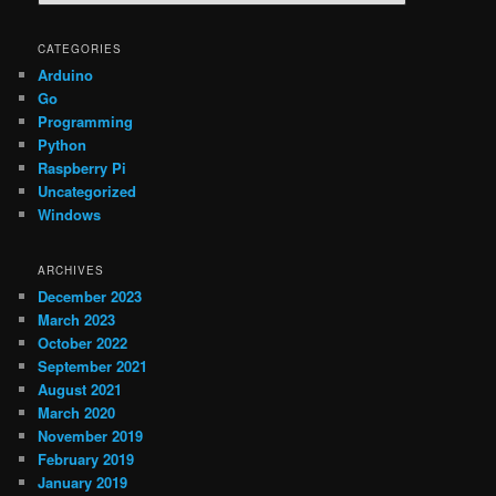
e
a
r
CATEGORIES
c
Arduino
h
Go
Programming
Python
Raspberry Pi
Uncategorized
Windows
ARCHIVES
December 2023
March 2023
October 2022
September 2021
August 2021
March 2020
November 2019
February 2019
January 2019