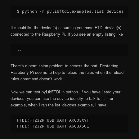
$ python -m pylibftdi.examples.list_devices
It should list the device(s) assuming you have FTDI device(s)
connected to the Raspberry Pi. If you see an empty listing like
::
There’s a permission problem to access the port. Restarting
Raspberry Pi seems to help to reload the rules when the reload
rules command doesn’t work.
Now we can test pyLibFTDI in python. If you have listed your
devices, you can use the device identity to talk to it. For
example, when I ran the list_devices example, I have
FTDI:FT232R USB UART:AK003XYT

FTDI:FT232R USB UART:A603X5C1