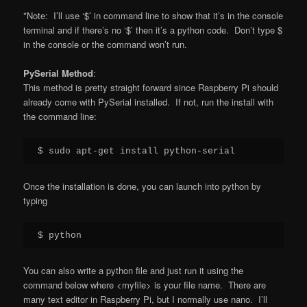
*Note: I’ll use ‘$’ in command line to show that it’s in the console
terminal and if there’s no ‘$’ then it’s a python code. Don’t type $
in the console or the command won’t run.
PySerial Method
:
This method is pretty straight forward since Raspberry Pi should
already come with PySerial installed. If not, run the install with
the command line:
$ sudo apt-get install python-serial
Once the installation is done, you can launch into python by
typing
$ python
You can also write a python file and just run it using the
command below where <myfile> is your file name. There are
many text editor in Raspberry Pi, but I normally use nano. I’ll