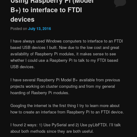
B+) to interface to FTDI
devices
Posted on
July 13, 2016
I have always used Windows computers to interface to an FTDI
based USB devices I built. Now due to the low cost and great
availability of Raspberry Pi modules, it makes sense to see
whether I could use a Raspberry Pi to talk to my FTDI based
USB devices.
I have several Raspberry Pi Model B+ available from previous
projects working on cluster computing and from my general
hoarding of Rasberry Pi modules.
Googling the internet is the first thing I try to learn more about
how to create an interface from Raspberry Pi to an FTDI device.
I found 2 ways: 1) Use PySerial and 2) Use pyLibFTDI. I’ll talk
about both methods since they are both useful.