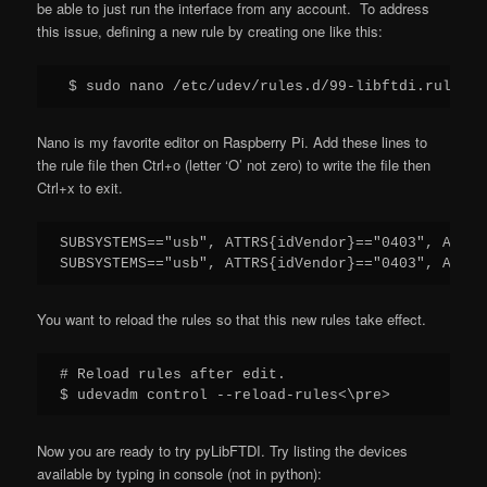
be able to just run the interface from any account. To address
this issue, defining a new rule by creating one like this:
 $ sudo nano /etc/udev/rules.d/99-libftdi.rules
Nano is my favorite editor on Raspberry Pi. Add these lines to
the rule file then Ctrl+o (letter ‘O’ not zero) to write the file then
Ctrl+x to exit.
SUBSYSTEMS=="usb", ATTRS{idVendor}=="0403", ATTRS
SUBSYSTEMS=="usb", ATTRS{idVendor}=="0403", ATTRS
You want to reload the rules so that this new rules take effect.
# Reload rules after edit.

$ udevadm control --reload-rules<\pre>
Now you are ready to try pyLibFTDI. Try listing the devices
available by typing in console (not in python):