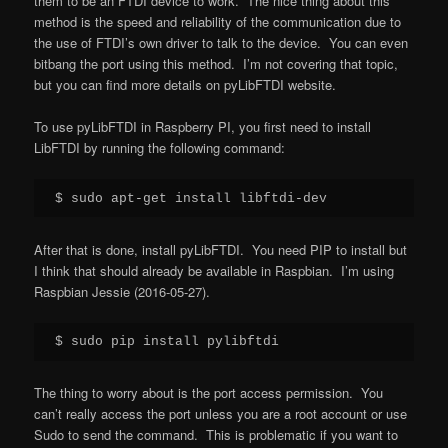
them to be an FTDI device to work. The nice thing about this
method is the speed and reliability of the communication due to
the use of FTDI’s own driver to talk to the device. You can even
bitbang the port using this method. I’m not covering that topic,
but you can find more details on pyLibFTDI website.
To use pyLibFTDI in Raspberry PI, you first need to install
LibFTDI by running the following command:
$ sudo apt-get install libftdi-dev
After that is done, install pyLibFTDI. You need PIP to install but
I think that should already be available in Raspbian. I’m using
Raspbian Jessie (2016-05-27).
$ sudo pip install pylibftdi
The thing to worry about is the port access permission. You
can’t really access the port unless you are a root account or use
Sudo to send the command. This is problematic if you want to